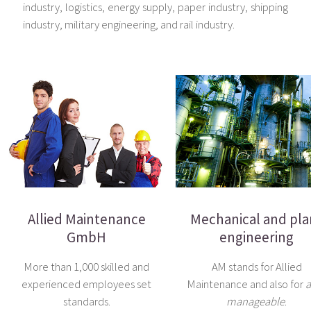
industry, logistics, energy supply, paper industry, shipping
industry, military engineering, and rail industry.
Allied Maintenance
Mechanical and pla
GmbH
engineering
More than 1,000 skilled and
AM stands for Allied
experienced employees set
Maintenance and also for
a
standards.
manageable
.