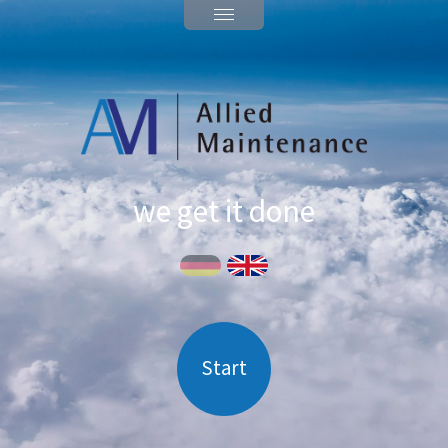
we get it done
Start