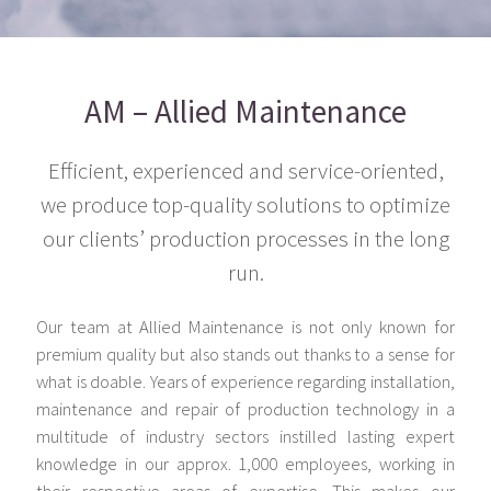
AM – Allied Maintenance
Efficient, experienced and service-oriented,
we produce top-quality solutions to optimize
our clients’ production processes in the long
run.
Our team at Allied Maintenance is not only known for
premium quality but also stands out thanks to a sense for
what is doable. Years of experience regarding installation,
maintenance and repair of production technology in a
multitude of industry sectors instilled lasting expert
knowledge in our approx. 1,000 employees, working in