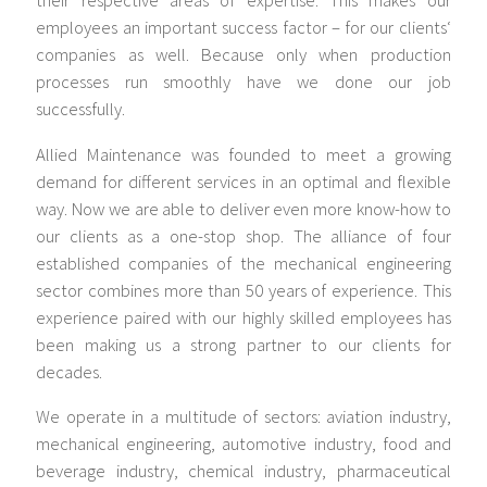
their respective areas of expertise. This makes our
employees an important success factor – for our clients‘
companies as well. Because only when production
processes run smoothly have we done our job
successfully.
Allied Maintenance was founded to meet a growing
demand for different services in an optimal and flexible
way. Now we are able to deliver even more know-how to
our clients as a one-stop shop. The alliance of four
established companies of the mechanical engineering
sector combines more than 50 years of experience. This
experience paired with our highly skilled employees has
been making us a strong partner to our clients for
decades.
We operate in a multitude of sectors: aviation industry,
mechanical engineering, automotive industry, food and
beverage industry, chemical industry, pharmaceutical