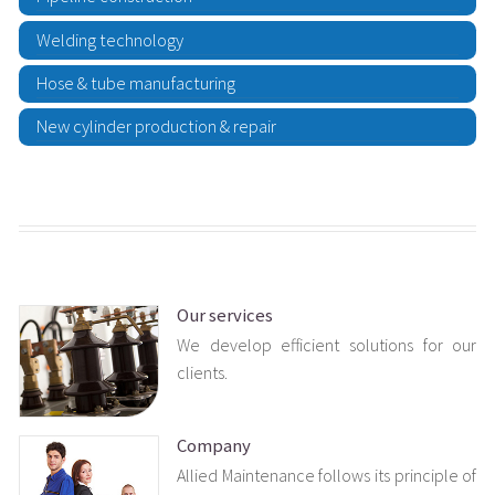
Welding technology
Hose & tube manufacturing
New cylinder production & repair
Our services
We develop efficient solutions for our
clients.
Company
Allied Maintenance follows its principle of