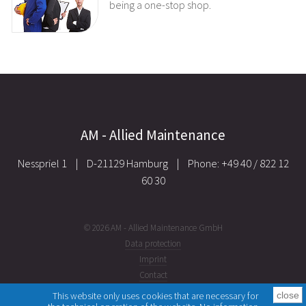
being a one-stop shop.
AM - Allied Maintenance
Nesspriel 1
|
D-21129 Hamburg
|
Phone: +49 40 / 822 12
60 30
© 2026 AM - Allied Maintenance GmbH
Data protection
Imprint
Contact
This website only uses cookies that are necessary for
close