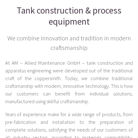
Tank construction & process
equipment
We combine innovation and tradition in modern
craftsmanship
At AM – Allied Maintenance GmbH – tank construction and
apparatus engineering were developed out of the traditional
craft of the coppersmith. Today, we combine traditional
craftsmanship with modern, innovative technology. This is how
our customers can benefit from individual solutions,
manufactured using skillful craftsmanship.
Years of experience make for a wide range of products, from
pre-fabrication and installation to the preparation of
complete solutions, satisfying the needs of our customers of
all industry sectors according to materials compatibility,