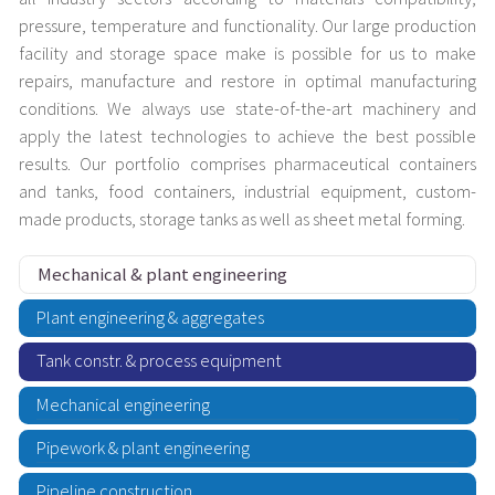
pressure, temperature and functionality. Our large production
facility and storage space make is possible for us to make
repairs, manufacture and restore in optimal manufacturing
conditions. We always use state-of-the-art machinery and
apply the latest technologies to achieve the best possible
results. Our portfolio comprises pharmaceutical containers
and tanks, food containers, industrial equipment, custom-
made products, storage tanks as well as sheet metal forming.
Mechanical & plant engineering
Plant engineering & aggregates
Tank constr. & process equipment
Mechanical engineering
Pipework & plant engineering
Pipeline construction