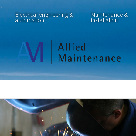
Electrical engineering &
Maintenance &
automation
installation