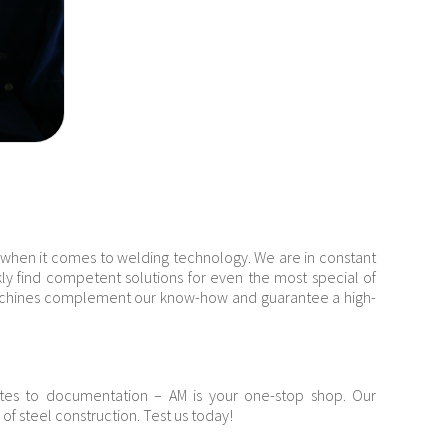
 when it comes to welding technology. We are in constant
kly find competent solutions for even the most special of
machines complement our know-how and guarantee a high-
ates to documentation – AM is your one-stop shop. Our
a of steel construction. Test us today!