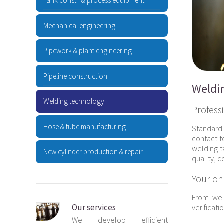
Tank constr. & process equipment
Mechanical engineering
Pipework & plant engineering
Pipeline construction
Weldi
Welding technology
Profess
Hose & tube manufacturing
Standard 
contact t
welding t
New cylinder production & repair
quality, 
Your on
From wel
Our services
verificati
We develop efficient