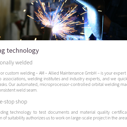
ng technology
ionally welded
or custom welding – AM – Allied Maintenance GmbH – is your expert
o associations, welding institutes and industry experts, and we quic
asks. Our automated, microprocessor-controlled orbital welding 
consistent weld seam.
e-stop shop
ding technology to test documents and material quality certific
on of suitability authorizes us to work on large-scale project in the are