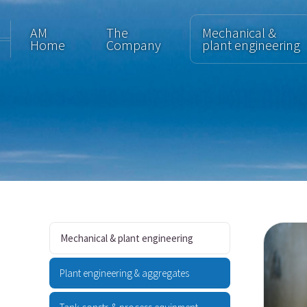
AM
The
Mechanical &
Home
Company
plant engineering
Mechanical & plant engineering
Plant engineering & aggregates