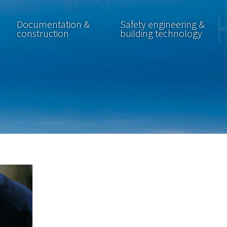
Documentation &
Safety engineering &
construction
building technology