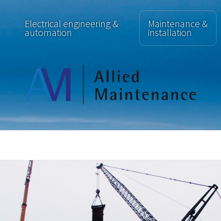
Electrical engineering &
Maintenance &
automation
installation