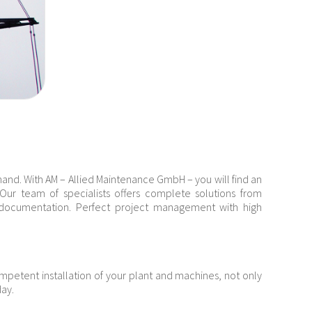
 hand. With AM – Allied Maintenance GmbH – you will find an
s. Our team of specialists offers complete solutions from
e documentation. Perfect project management with high
ompetent installation of your plant and machines, not only
day.