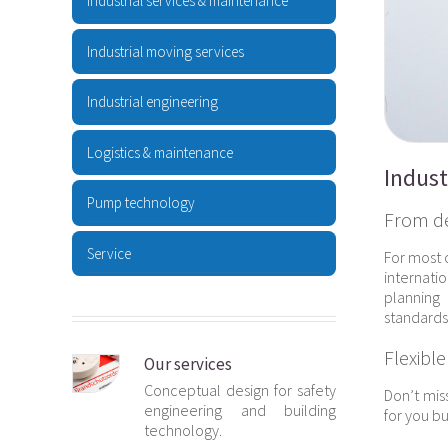
Industrial services & maintenance
Industrial moving services
Industrial engineering
Logistics & maintenance
Indust
Pump technology
From des
Service
For most 
internati
planning 
standards 
Flexible
Our services
Conceptual design for safety
Don’t mis
engineering and building
for you bu
technology.