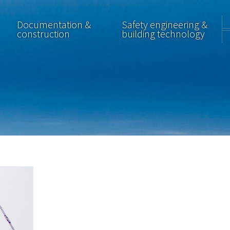
Documentation &
Safety engineering &
construction
building technology