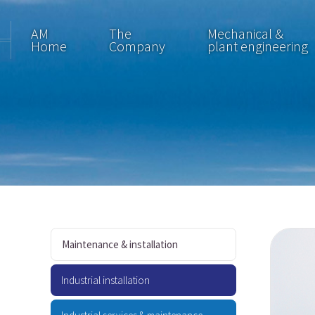
AM
The
Mechanical &
Home
Company
plant engineering
Maintenance & installation
Industrial installation