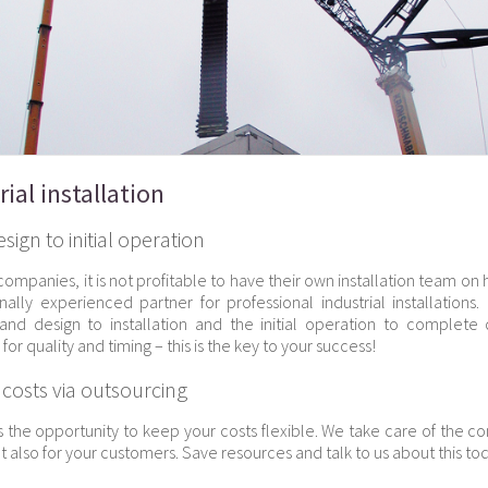
rial installation
ign to initial operation
companies, it is not profitable to have their own installation team on
onally experienced partner for professional industrial installation
and design to installation and the initial operation to complet
for quality and timing – this is the key to your success!
 costs via outsourcing
s the opportunity to keep your costs flexible. We take care of the c
t also for your customers. Save resources and talk to us about this to